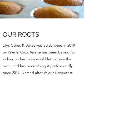
OUR ROOTS
Lily’s Cakes & Bakes was established in 2019
by Valerie Koco. Valerie has been baking for
as long as her mom would let her use the
oven, and has been doing it professionally
since 2014. Named after Valerie’s sweetest
niece, Lily’s Cakes & Bakes values family and
community above all else. With a deep
respect for local ingredients and quality
goods, Lily’s Cakes & Bakes has quickly
become a favorite spot for fresh baked
treats. We love what we do, and it shows in