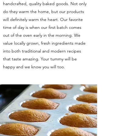
handcrafted, quality baked goods. Not only
do they warm the home, but our products
will definitely warm the heart. Our favorite
time of day is when our first batch comes
out of the oven early in the morning. We
value locally grown, fresh ingredients made
into both traditional and modern recipes
that taste amazing. Your tummy will be
happy and we know you will too.