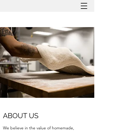
ABOUT US
We believe in the value of homemade,