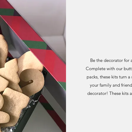
Be the decorator for a
Complete with our butter
packs, these kits turn 
your family and frien
decorator! These kits 