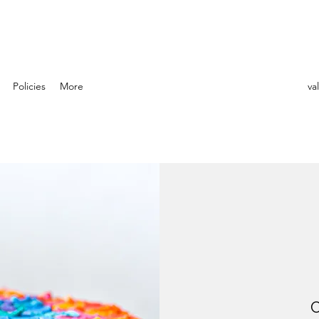
Policies
More
va