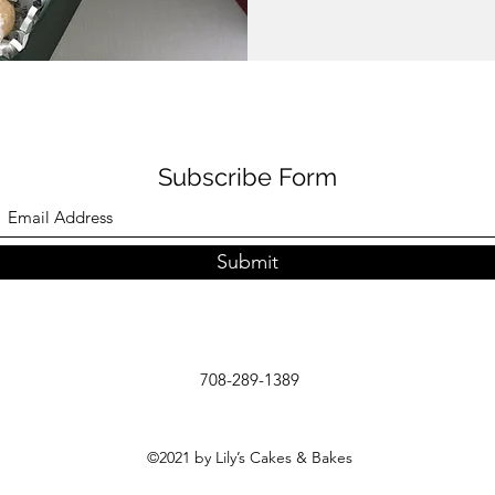
Subscribe Form
Submit
708-289-1389
©2021 by Lily’s Cakes & Bakes