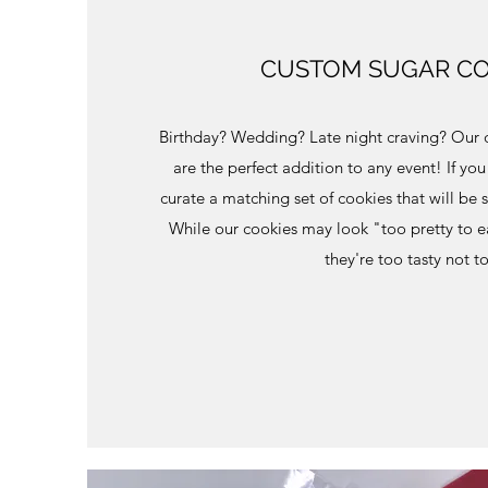
CUSTOM SUGAR CO
Birthday? Wedding? Late night craving? Our 
are the perfect addition to any event! If yo
curate a matching set of cookies that will be 
While our cookies may look "too pretty to e
they're too tasty not t