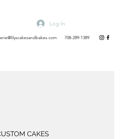
Log In
lerie@lilyscakesandbakes.com
708-289-1389
CUSTOM CAKES