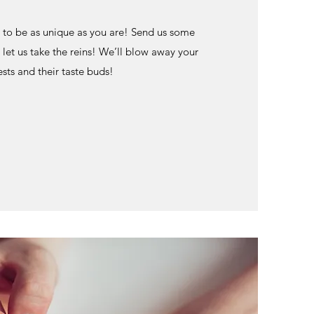
to be as unique as you are! Send us some
 let us take the reins! We’ll blow away your
sts and their taste buds!