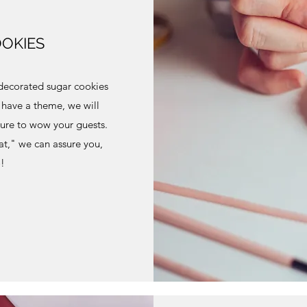
OKIES
decorated sugar cookies
u have a theme, we will
sure to wow your guests.
at," we can assure you,
o!