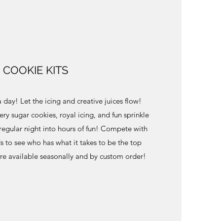
COOKIE KITS
 day! Let the icing and creative juices flow!
y sugar cookies, royal icing, and fun sprinkle
a regular night into hours of fun! Compete with
ds to see who has what it takes to be the top
are available seasonally and by custom order!