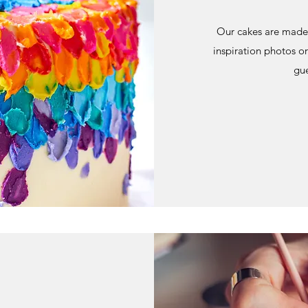
Our cakes are made 
inspiration photos or
gue