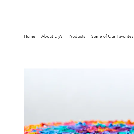
Home
About Lily’s
Products
Some of Our Favorites